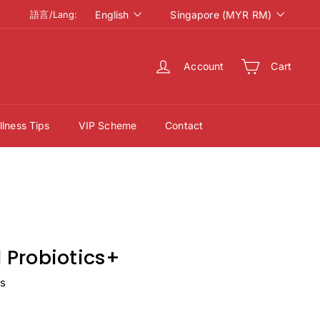
語
Currency
English
Singapore (MYR RM)
語言/Lang:
言/
Lang
Account
Cart
lness Tips
VIP Scheme
Contact
Probiotics+
ws