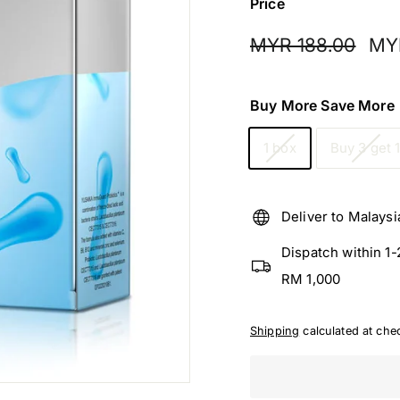
f
Price
f
Regular
Sale
MYR
MYR 188.00
MY
i
price
pric
c
188.
i
Buy More Save More
a
l
1 box
Buy 3 get 
Deliver to Malaysi
Dispatch within 1
RM 1,000
Shipping
calculated at che