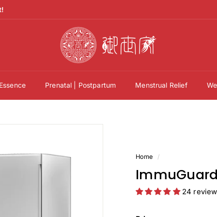
t!
御
世
家
官
方
 Essence
Prenatal | Postpartum
Menstrual Relief
Wel
網
站
Y
u
s
a
Home
/
i
ImmuGuard 
k
24 revie
a
O