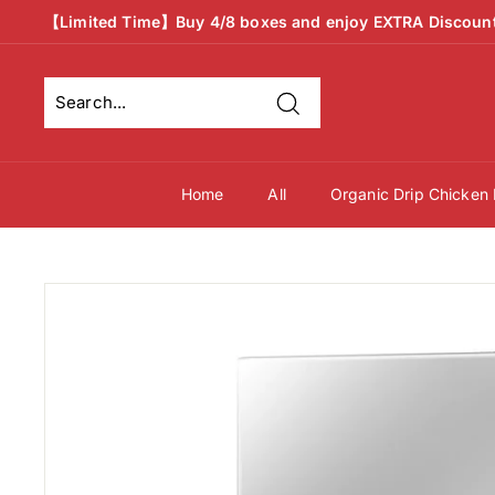
Skip
【Limited Time】Buy 4/8 boxes and enjoy EXTRA Discoun
to
Pause
content
slideshow
Search
Search
Close
Now
Now
Home
All
Organic Drip Chicken