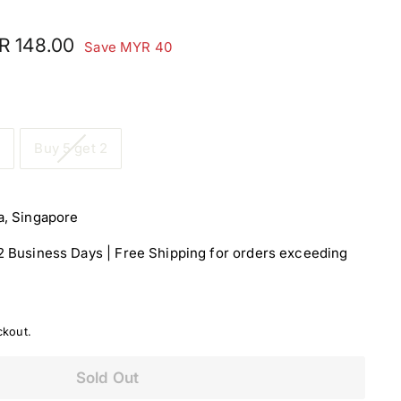
MYR
R 148.00
Save MYR 40
e
00
148.00
1
Buy 5 get 2
a, Singapore
-2 Business Days | Free Shipping for orders exceeding
ckout.
Sold Out